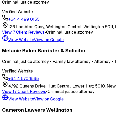
Criminal justice attorney
Verified Website
+64 4 499 0155
126 Lambton Quay, Wellington Central, Wellington 6011
View
7
Client Review
s
•
Criminal justice attorney
View Website
View on Google
Melanie Baker Barrister & Solicitor
Criminal justice attorney • Family law attorney • Attorney • T
Verified Website
+64 4 570 1595
4/92 Queens Drive, Hutt Central, Lower Hutt 5010, New
View
17
Client Review
s
•
Criminal justice attorney
View Website
View on Google
Cameron Lawyers Wellington