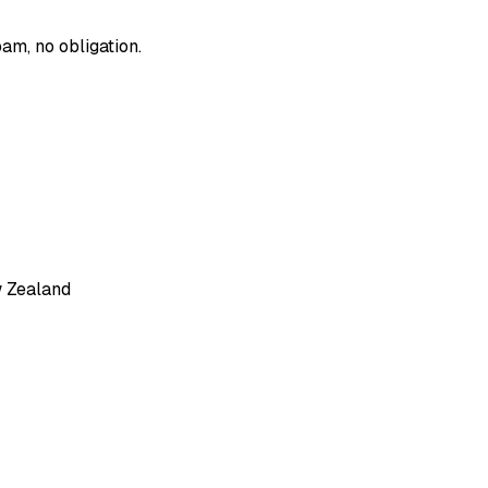
am, no obligation.
w Zealand