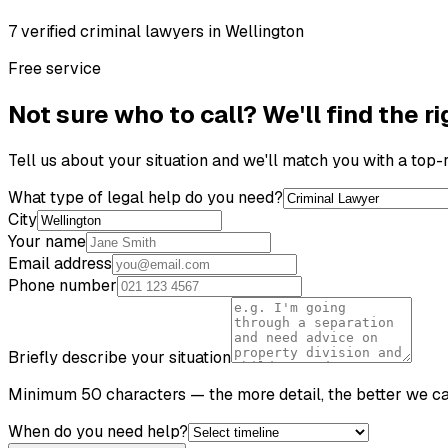
7
verified
criminal lawyer
s
in
Wellington
Free service
Not sure who to call? We'll find the ri
Tell us about your situation and we'll match you with a top
What type of legal help do you need?
City
Your name
Email address
Phone number
Briefly describe your situation
Minimum 50 characters — the more detail, the better we c
When do you need help?