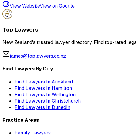
View Website
View on Google
Top Lawyers
New Zealand's trusted lawyer directory. Find top-rated lega
james@toplawyers.co.nz
Find Lawyers By City
Find Lawyers In
Auckland
Find Lawyers In
Hamilton
Find Lawyers In
Wellington
Find Lawyers In
Christchurch
Find Lawyers In
Dunedin
Practice Areas
Family Lawyers