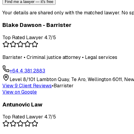
Find me a lawyer — it's free
Your details are shared only with the matched lawyer. No sp
Blake Dawson - Barrister
Top Rated Lawyer
4.7
/5
Barrister • Criminal justice attorney • Legal services
+64 4 381 2883
Level 8/101 Lambton Quay, Te Aro, Wellington 6011, Ne
View
9
Client Review
s
•
Barrister
View on Google
Antunovic Law
Top Rated Lawyer
4.7
/5