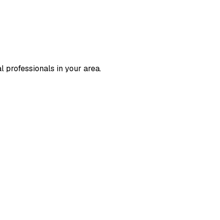
l professionals in your area.