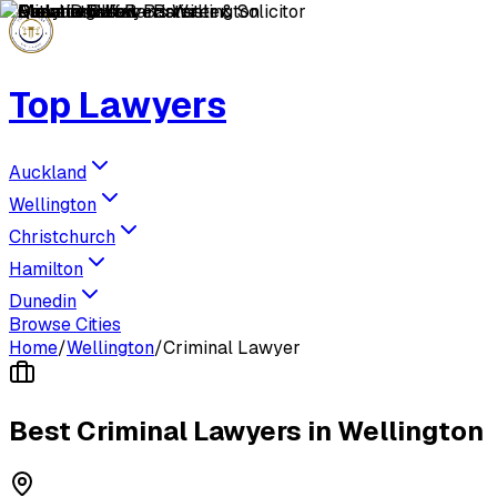
Top Lawyers
Auckland
Wellington
Christchurch
Hamilton
Dunedin
Browse Cities
Home
/
Wellington
/
Criminal Lawyer
Best
Criminal Lawyer
s in
Wellington