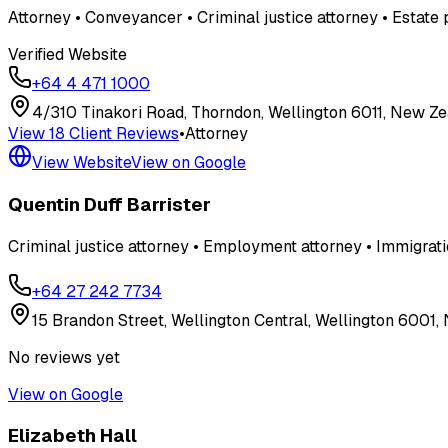
Attorney • Conveyancer • Criminal justice attorney • Estate 
Verified Website
+64 4 471 1000
4/310 Tinakori Road, Thorndon, Wellington 6011, New Z
View
18
Client Review
s
•
Attorney
View Website
View on Google
Quentin Duff Barrister
Criminal justice attorney • Employment attorney • Immigrati
+64 27 242 7734
15 Brandon Street, Wellington Central, Wellington 6001
No reviews yet
View on Google
Elizabeth Hall