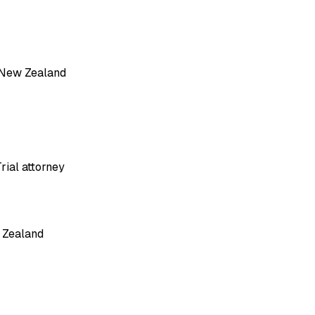
, New Zealand
rial attorney
 Zealand