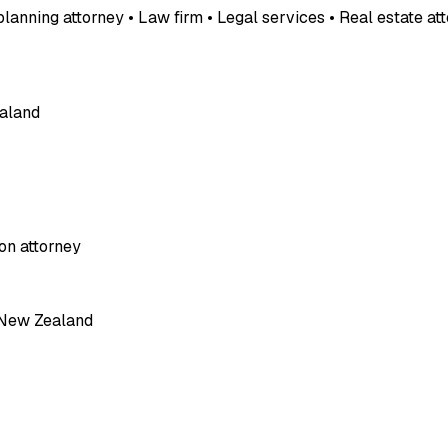
planning attorney • Law firm • Legal services • Real estate a
ealand
on attorney
, New Zealand