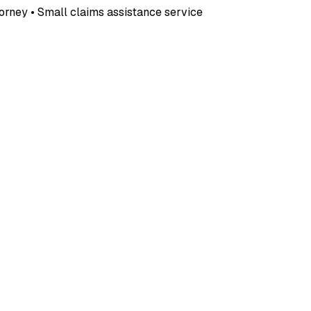
ttorney • Small claims assistance service