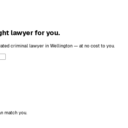
ght lawyer for you.
-rated
criminal lawyer
in
Wellington
— at no cost to you.
an match you.