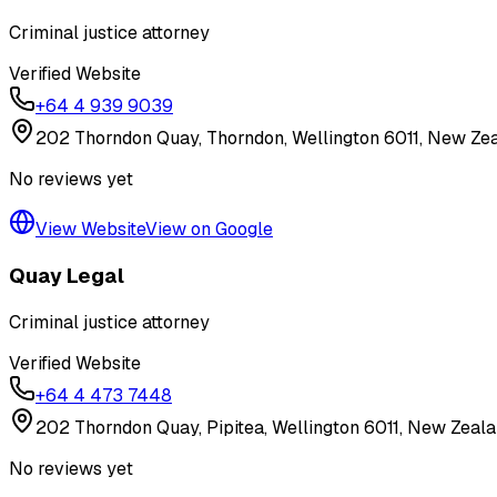
Criminal justice attorney
Verified Website
+64 4 939 9039
202 Thorndon Quay, Thorndon, Wellington 6011, New Ze
No reviews yet
View Website
View on Google
Quay Legal
Criminal justice attorney
Verified Website
+64 4 473 7448
202 Thorndon Quay, Pipitea, Wellington 6011, New Zeal
No reviews yet