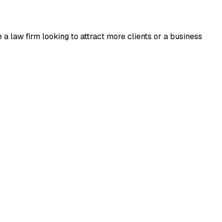
a law firm looking to attract more clients or a business