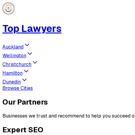
Top Lawyers
Auckland
Wellington
Christchurch
Hamilton
Dunedin
Browse Cities
Our Partners
Businesses we trust and recommend to help you succeed on
Expert SEO