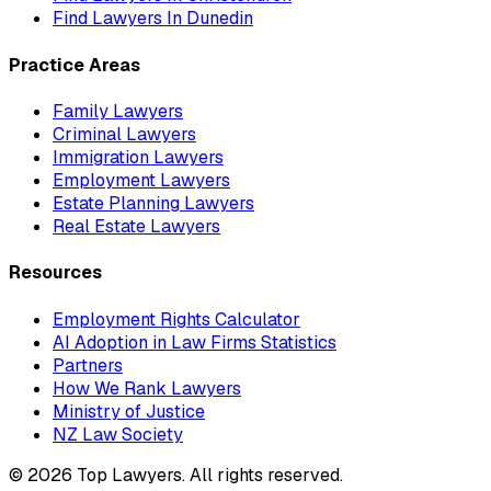
Find Lawyers In
Dunedin
Practice Areas
Family Lawyers
Criminal Lawyers
Immigration Lawyers
Employment Lawyers
Estate Planning Lawyers
Real Estate Lawyers
Resources
Employment Rights Calculator
AI Adoption in Law Firms Statistics
Partners
How We Rank Lawyers
Ministry of Justice
NZ Law Society
©
2026
Top Lawyers. All rights reserved.