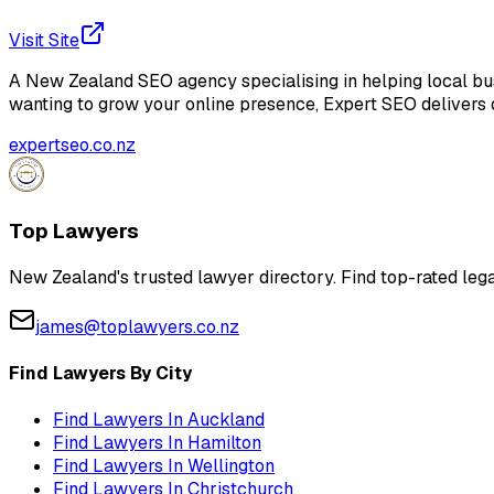
Visit Site
A New Zealand SEO agency specialising in helping local busi
wanting to grow your online presence, Expert SEO delivers d
expertseo.co.nz
Top Lawyers
New Zealand's trusted lawyer directory. Find top-rated lega
james@toplawyers.co.nz
Find Lawyers By City
Find Lawyers In
Auckland
Find Lawyers In
Hamilton
Find Lawyers In
Wellington
Find Lawyers In
Christchurch