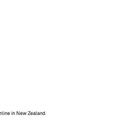
line in New Zealand.