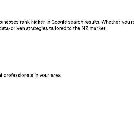
nesses rank higher in Google search results. Whether you're 
ata-driven strategies tailored to the NZ market.
l professionals in your area.