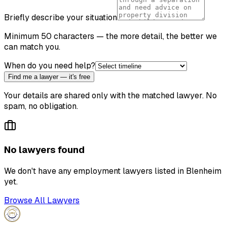
Briefly describe your situation
Minimum 50 characters — the more detail, the better we
can match you.
When do you need help?
Find me a lawyer — it's free
Your details are shared only with the matched lawyer. No
spam, no obligation.
No lawyers found
We don't have any
employment lawyer
s listed in
Blenheim
yet.
Browse All Lawyers