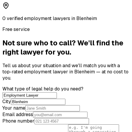
0
verified
employment lawyer
s
in
Blenheim
Free service
Not sure who to call? We'll find the
right lawyer for you.
Tell us about your situation and we'll match you with a
top-rated
employment lawyer
in
Blenheim
— at no cost to
you.
What type of legal help do you need?
City
Your name
Email address
Phone number