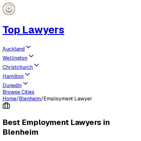
Top Lawyers
Auckland
Wellington
Christchurch
Hamilton
Dunedin
Browse Cities
Home
/
Blenheim
/
Employment Lawyer
Best
Employment Lawyer
s in
Blenheim