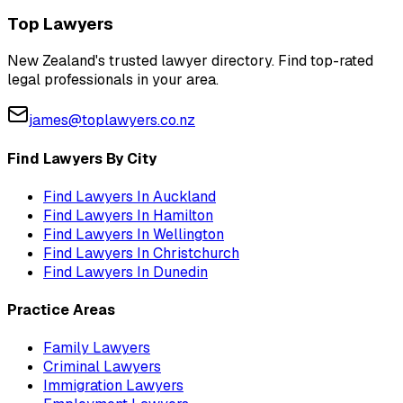
Top Lawyers
New Zealand's trusted lawyer directory. Find top-rated
legal professionals in your area.
james@toplawyers.co.nz
Find Lawyers By City
Find Lawyers In
Auckland
Find Lawyers In
Hamilton
Find Lawyers In
Wellington
Find Lawyers In
Christchurch
Find Lawyers In
Dunedin
Practice Areas
Family Lawyers
Criminal Lawyers
Immigration Lawyers