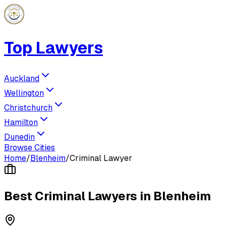
Top Lawyers
Auckland
Wellington
Christchurch
Hamilton
Dunedin
Browse Cities
Home
/
Blenheim
/
Criminal Lawyer
Best
Criminal Lawyer
s in
Blenheim