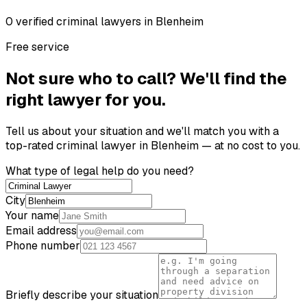
0
verified
criminal lawyer
s
in
Blenheim
Free service
Not sure who to call? We'll find the
right lawyer for you.
Tell us about your situation and we'll match you with a
top-rated
criminal lawyer
in
Blenheim
— at no cost to you.
What type of legal help do you need?
City
Your name
Email address
Phone number
Briefly describe your situation