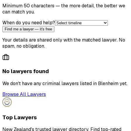
Minimum 50 characters — the more detail, the better we
can match you.
When do you need help?
Find me a lawyer — it's free
Your details are shared only with the matched lawyer. No
spam, no obligation.
No lawyers found
We don't have any
criminal lawyer
s listed in
Blenheim
yet.
Browse All Lawyers
Top Lawyers
New Zealand's trusted lawyer directory. Find top-rated