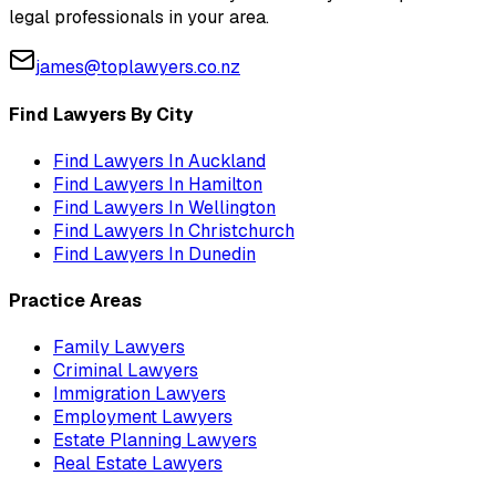
legal professionals in your area.
james@toplawyers.co.nz
Find Lawyers By City
Find Lawyers In
Auckland
Find Lawyers In
Hamilton
Find Lawyers In
Wellington
Find Lawyers In
Christchurch
Find Lawyers In
Dunedin
Practice Areas
Family Lawyers
Criminal Lawyers
Immigration Lawyers
Employment Lawyers
Estate Planning Lawyers
Real Estate Lawyers