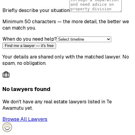
Briefly describe your situation
Minimum 50 characters — the more detail, the better we
can match you.
When do you need help?
Find me a lawyer — it's free
Your details are shared only with the matched lawyer. No
spam, no obligation.
No lawyers found
We don't have any
real estate lawyer
s listed in
Te
Awamutu
yet.
Browse All Lawyers