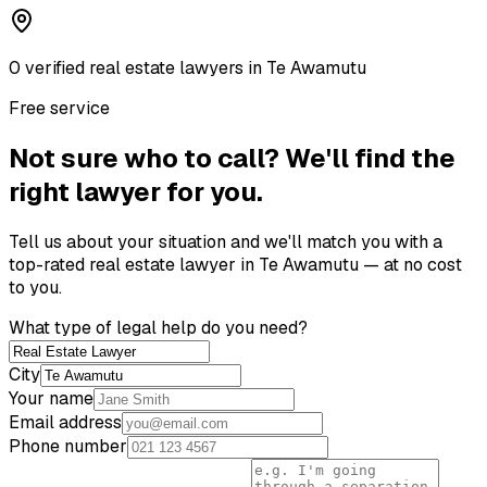
0
verified
real estate lawyer
s
in
Te Awamutu
Free service
Not sure who to call? We'll find the
right lawyer for you.
Tell us about your situation and we'll match you with a
top-rated
real estate lawyer
in
Te Awamutu
— at no cost
to you.
What type of legal help do you need?
City
Your name
Email address
Phone number