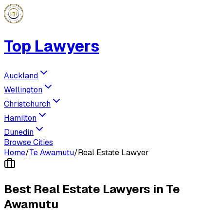
Top Lawyers
Auckland
Wellington
Christchurch
Hamilton
Dunedin
Browse Cities
Home
/
Te Awamutu
/
Real Estate Lawyer
Best
Real Estate Lawyer
s in
Te
Awamutu