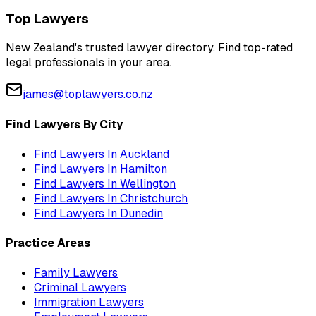
Top Lawyers
New Zealand's trusted lawyer directory. Find top-rated
legal professionals in your area.
james@toplawyers.co.nz
Find Lawyers By City
Find Lawyers In
Auckland
Find Lawyers In
Hamilton
Find Lawyers In
Wellington
Find Lawyers In
Christchurch
Find Lawyers In
Dunedin
Practice Areas
Family Lawyers
Criminal Lawyers
Immigration Lawyers