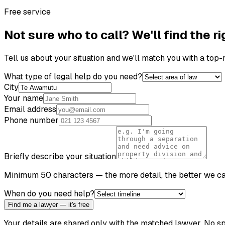
Free service
Not sure who to call? We'll find the ri
Tell us about your situation and we'll match you with a top
What type of legal help do you need?
City
Your name
Email address
Phone number
Briefly describe your situation
Minimum 50 characters — the more detail, the better we c
When do you need help?
Find me a lawyer — it's free
Your details are shared only with the matched lawyer. No sp