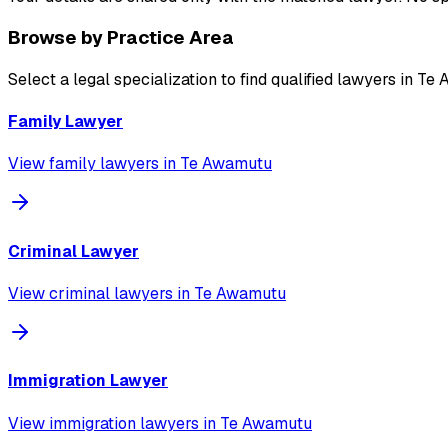
Browse by Practice Area
Select a legal specialization to find qualified lawyers in
Te 
Family Lawyer
View
family lawyer
s in
Te Awamutu
Criminal Lawyer
View
criminal lawyer
s in
Te Awamutu
Immigration Lawyer
View
immigration lawyer
s in
Te Awamutu