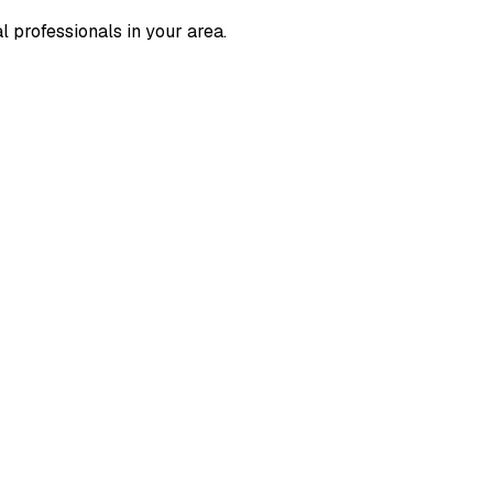
l professionals in your area.