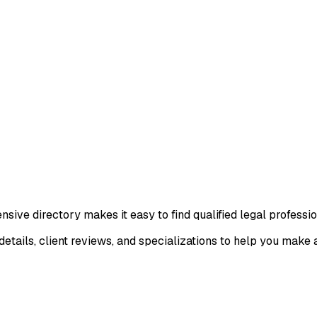
ive directory makes it easy to find qualified legal professio
details, client reviews, and specializations to help you make 