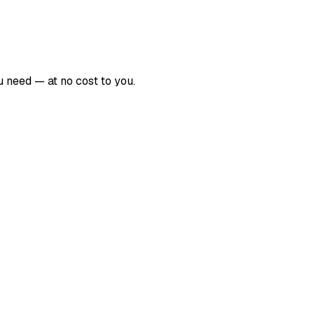
 need — at no cost to you.