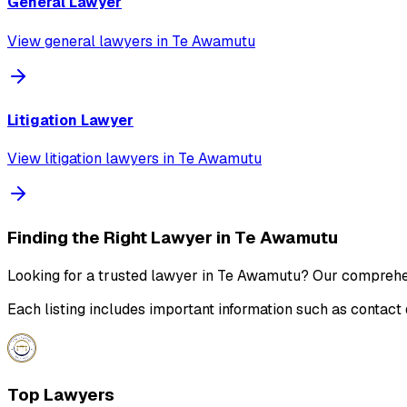
General Lawyer
View
general lawyer
s in
Te Awamutu
Litigation Lawyer
View
litigation lawyer
s in
Te Awamutu
Finding the Right Lawyer in
Te Awamutu
Looking for a trusted lawyer in
Te Awamutu
? Our comprehens
Each listing includes important information such as contact 
Top Lawyers