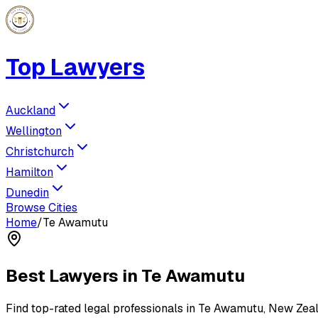
Top Lawyers
Auckland
Wellington
Christchurch
Hamilton
Dunedin
Browse Cities
Home
/
Te Awamutu
Best Lawyers in
Te Awamutu
Find top-rated legal professionals in
Te Awamutu
, New Zea