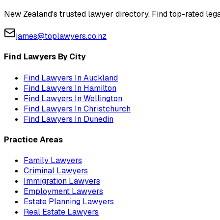
New Zealand's trusted lawyer directory. Find top-rated lega
james@toplawyers.co.nz
Find Lawyers By City
Find Lawyers In
Auckland
Find Lawyers In
Hamilton
Find Lawyers In
Wellington
Find Lawyers In
Christchurch
Find Lawyers In
Dunedin
Practice Areas
Family Lawyers
Criminal Lawyers
Immigration Lawyers
Employment Lawyers
Estate Planning Lawyers
Real Estate Lawyers