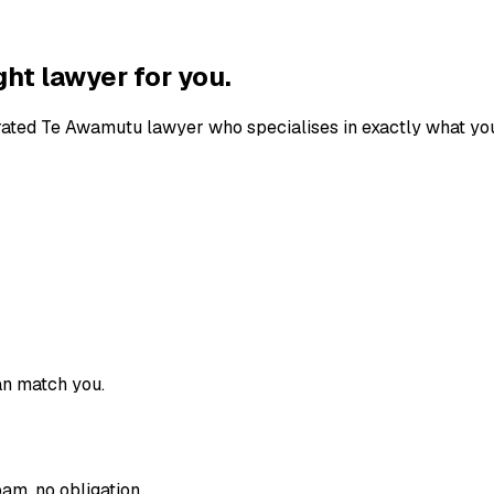
ght lawyer for you.
-rated
Te Awamutu
lawyer who specialises in exactly what you
an match you.
am, no obligation.