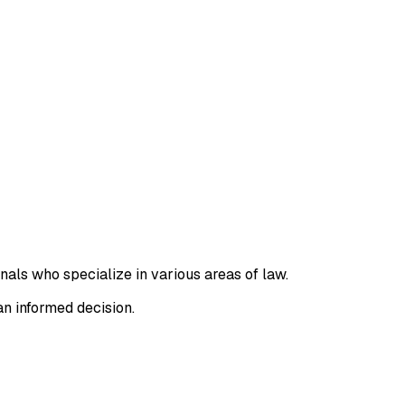
nals who specialize in various areas of law.
an informed decision.