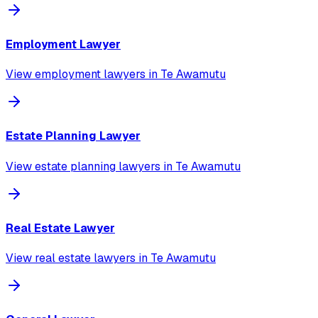
Employment Lawyer
View
employment lawyer
s in
Te Awamutu
Estate Planning Lawyer
View
estate planning lawyer
s in
Te Awamutu
Real Estate Lawyer
View
real estate lawyer
s in
Te Awamutu