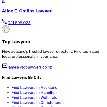
A
Alice E. Collins Lawyer
021 598 023
Top Lawyers
New Zealand's trusted lawyer directory. Find top-rated
legal professionals in your area.
james@toplawyers.co.nz
Find Lawyers By City
Find Lawyers In
Auckland
Find Lawyers In
Hamilton
Find Lawyers In
Wellington
Find Lawyers In
Christchurch