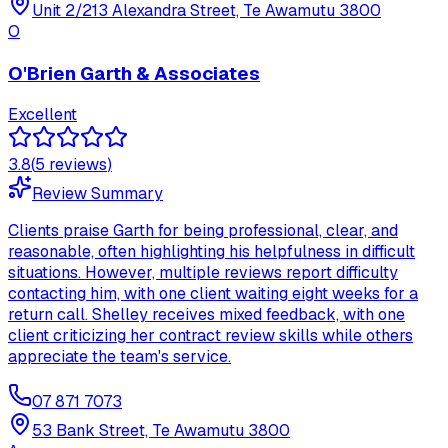
Unit 2/213 Alexandra Street, Te Awamutu 3800
O
O'Brien Garth & Associates
Excellent
3.8
(
5
review
s
)
Review Summary
Clients praise Garth for being professional, clear, and
reasonable, often highlighting his helpfulness in difficult
situations. However, multiple reviews report difficulty
contacting him, with one client waiting eight weeks for a
return call. Shelley receives mixed feedback, with one
client criticizing her contract review skills while others
appreciate the team's service.
07 871 7073
53 Bank Street, Te Awamutu 3800