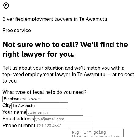
3
verified
employment lawyer
s
in
Te Awamutu
Free service
Not sure who to call? We'll find the
right lawyer for you.
Tell us about your situation and we'll match you with a
top-rated
employment lawyer
in
Te Awamutu
— at no cost
to you.
What type of legal help do you need?
City
Your name
Email address
Phone number