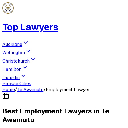
Top Lawyers
Auckland
Wellington
Christchurch
Hamilton
Dunedin
Browse Cities
Home
/
Te Awamutu
/
Employment Lawyer
Best
Employment Lawyer
s in
Te
Awamutu