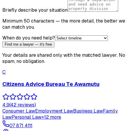
Briefly describe your situation
Minimum 50 characters — the more detail, the better we
can match you.
When do you need help?
Find me a lawyer — it's free
Your details are shared only with the matched lawyer. No
spam, no obligation.
C
Citizens Advice Bureau Te Awamutu
4.9
(
42
review
s
)
Consumer Law
Employment Law
Business Law
Family
Law
Personal Law
+
12
more
07 871 4111