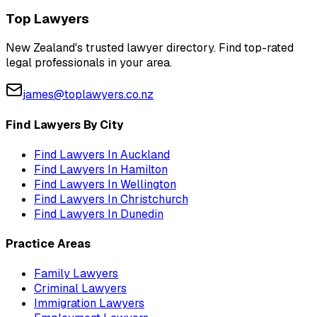
Top Lawyers
New Zealand's trusted lawyer directory. Find top-rated
legal professionals in your area.
james@toplawyers.co.nz
Find Lawyers By City
Find Lawyers In
Auckland
Find Lawyers In
Hamilton
Find Lawyers In
Wellington
Find Lawyers In
Christchurch
Find Lawyers In
Dunedin
Practice Areas
Family Lawyers
Criminal Lawyers
Immigration Lawyers