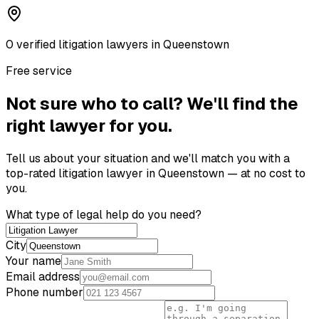
0
verified
litigation lawyer
s
in
Queenstown
Free service
Not sure who to call? We'll find the
right lawyer for you.
Tell us about your situation and we'll match you with a
top-rated
litigation lawyer
in
Queenstown
— at no cost to
you.
What type of legal help do you need?
City
Your name
Email address
Phone number