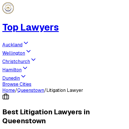
Top Lawyers
Auckland
Wellington
Christchurch
Hamilton
Dunedin
Browse Cities
Home
/
Queenstown
/
Litigation Lawyer
Best
Litigation Lawyer
s in
Queenstown