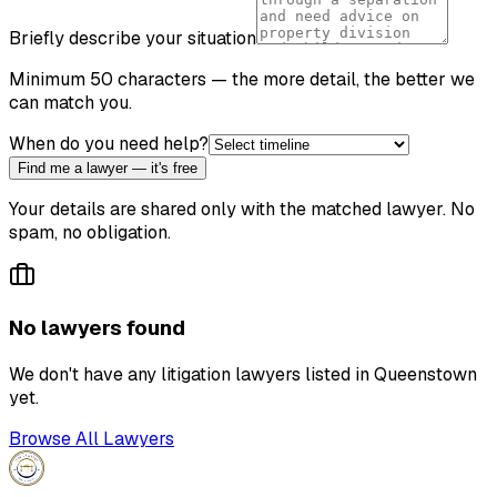
Briefly describe your situation
Minimum 50 characters — the more detail, the better we
can match you.
When do you need help?
Find me a lawyer — it's free
Your details are shared only with the matched lawyer. No
spam, no obligation.
No lawyers found
We don't have any
litigation lawyer
s listed in
Queenstown
yet.
Browse All Lawyers