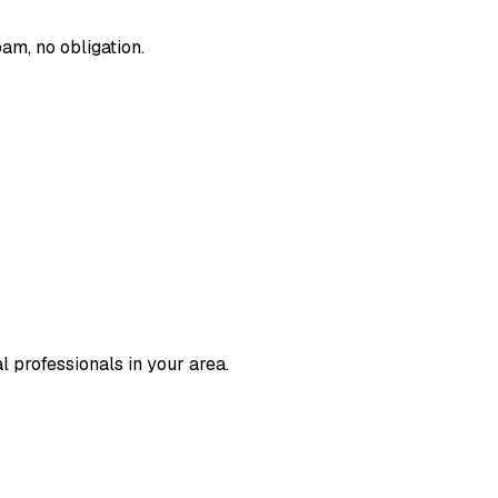
am, no obligation.
l professionals in your area.