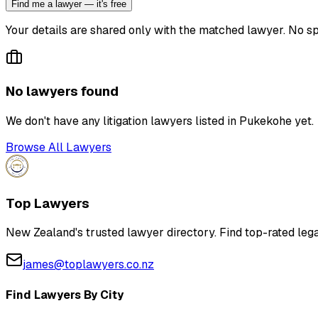
Find me a lawyer — it's free
Your details are shared only with the matched lawyer. No sp
No lawyers found
We don't have any
litigation lawyer
s listed in
Pukekohe
yet.
Browse All Lawyers
Top Lawyers
New Zealand's trusted lawyer directory. Find top-rated lega
james@toplawyers.co.nz
Find Lawyers By City