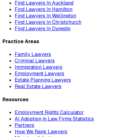
Find Lawyers In
Auckland
Find Lawyers In
Hamilton
Find Lawyers In
Wellington
Find Lawyers In
Christchurch
Find Lawyers In
Dunedin
Practice Areas
Family Lawyers
Criminal Lawyers
Immigration Lawyers
Employment Lawyers
Estate Planning Lawyers
Real Estate Lawyers
Resources
Employment Rights Calculator
AI Adoption in Law Firms Statistics
Partners
How We Rank Lawyers