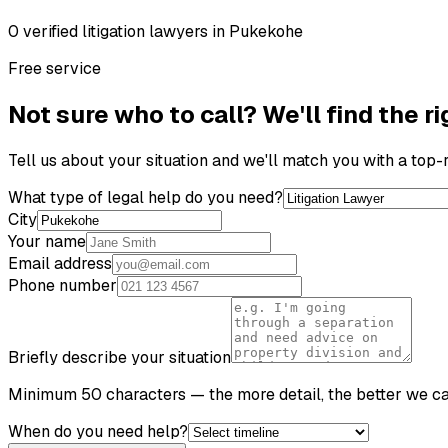
0
verified
litigation lawyer
s
in
Pukekohe
Free service
Not sure who to call? We'll find the ri
Tell us about your situation and we'll match you with a top
What type of legal help do you need?
City
Your name
Email address
Phone number
Briefly describe your situation
Minimum 50 characters — the more detail, the better we c
When do you need help?