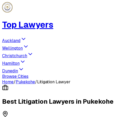
Top Lawyers
Auckland
Wellington
Christchurch
Hamilton
Dunedin
Browse Cities
Home
/
Pukekohe
/
Litigation Lawyer
Best
Litigation Lawyer
s in
Pukekohe