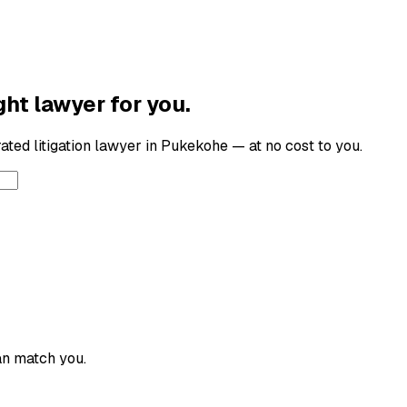
ght lawyer for you.
-rated
litigation lawyer
in
Pukekohe
— at no cost to you.
an match you.