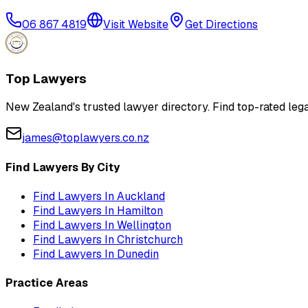
06 867 4819
Visit Website
Get Directions
Top Lawyers
New Zealand's trusted lawyer directory. Find top-rated lega
james@toplawyers.co.nz
Find Lawyers By City
Find Lawyers In
Auckland
Find Lawyers In
Hamilton
Find Lawyers In
Wellington
Find Lawyers In
Christchurch
Find Lawyers In
Dunedin
Practice Areas