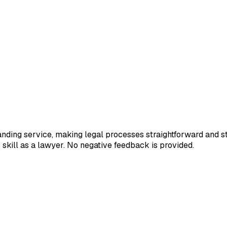
tanding service, making legal processes straightforward and st
s skill as a lawyer. No negative feedback is provided.