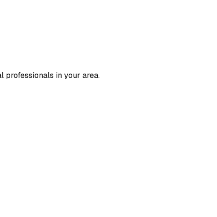
l professionals in your area.