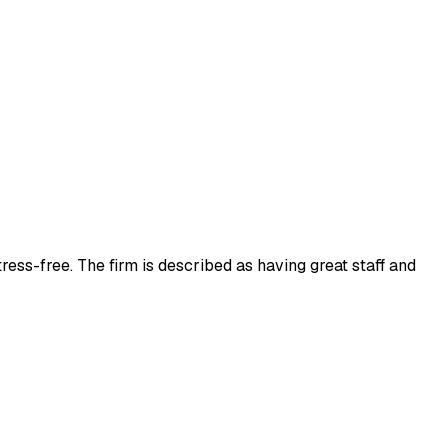
ress-free. The firm is described as having great staff and