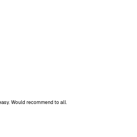
easy. Would recommend to all.