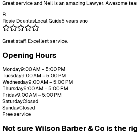
Great service and Neil is an amazing Lawyer. Awesome tea
R
Rosie Douglas
Local Guide
5 years ago
Great staff. Excellent service.
Opening Hours
Monday
9:00 AM – 5:00 PM
Tuesday
9:00 AM – 5:00 PM
Wednesday
9:00 AM – 5:00 PM
Thursday
9:00 AM – 5:00 PM
Friday
9:00 AM – 5:00 PM
Saturday
Closed
Sunday
Closed
Free service
Not sure
Wilson Barber & Co
is the rig