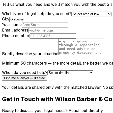
Tell us what you need and we'll match you with the best
Gis
What type of legal help do you need?
City
Your name
Email address
Phone number
Briefly describe your situation
Minimum 50 characters — the more detail, the better we c
When do you need help?
Find me a lawyer — it's free
Your details are shared only with the matched lawyer. No sp
Get in Touch with
Wilson Barber & Co
Ready to discuss your legal needs? Reach out directly.