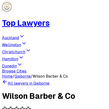
Top Lawyers
Auckland
Wellington
Christchurch
Hamilton
Dunedin
Browse Cities
Home
/
Gisborne
/
Wilson Barber & Co
All lawyers in
Gisborne
Wilson Barber & Co