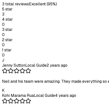
3
total review
s
Excellent
(95%)
5
star
3
4
star
0
3
star
0
2
star
0
1
star
0
J
Jenny Sutton
Local Guide
2 years ago
Neil and his team were amazing. They made everything so 
K
Kohi Marama Rua
Local Guide
4 years ago