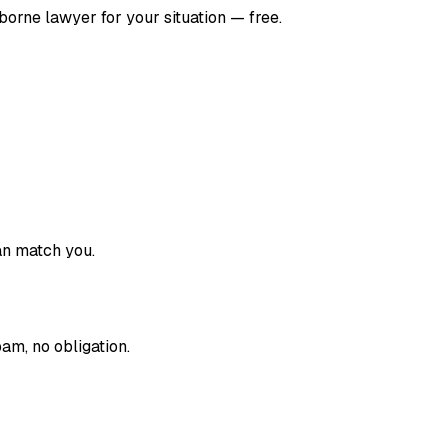
borne
lawyer for your situation — free.
an match you.
am, no obligation.