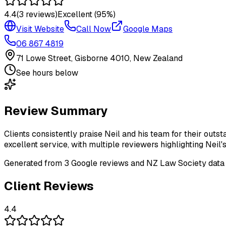
4.4
(
3
reviews)
Excellent
(95%)
Visit Website
Call Now
Google Maps
06 867 4819
71 Lowe Street, Gisborne 4010, New Zealand
See hours below
Review Summary
Clients consistently praise Neil and his team for their outs
excellent service, with multiple reviewers highlighting Neil'
Generated from
3
Google review
s
and NZ Law Society data
Client Reviews
4.4