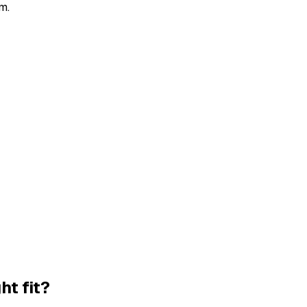
m.
ht fit?