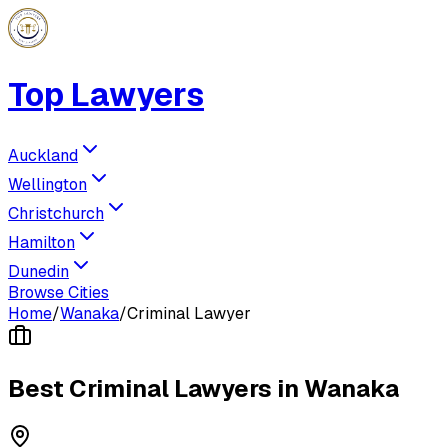
Top Lawyers
Auckland
Wellington
Christchurch
Hamilton
Dunedin
Browse Cities
Home
/
Wanaka
/
Criminal Lawyer
Best
Criminal Lawyer
s in
Wanaka