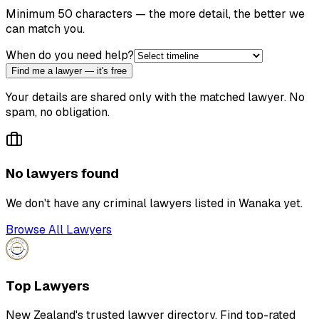
Minimum 50 characters — the more detail, the better we
can match you.
When do you need help?
Find me a lawyer — it's free
Your details are shared only with the matched lawyer. No
spam, no obligation.
No lawyers found
We don't have any
criminal lawyer
s listed in
Wanaka
yet.
Browse All Lawyers
Top Lawyers
New Zealand's trusted lawyer directory. Find top-rated