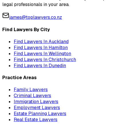
legal professionals in your area.
james@toplawyers.co.nz
Find Lawyers By City
Find Lawyers In
Auckland
Find Lawyers In
Hamilton
Find Lawyers In
Wellington
Find Lawyers In
Christchurch
Find Lawyers In
Dunedin
Practice Areas
Family Lawyers
Criminal Lawyers
Immigration Lawyers
Employment Lawyers
Estate Planning Lawyers
Real Estate Lawyers