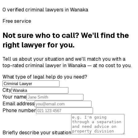
0
verified
criminal lawyer
s
in
Wanaka
Free service
Not sure who to call? We'll find the
right lawyer for you.
Tell us about your situation and we'll match you with a
top-rated
criminal lawyer
in
Wanaka
— at no cost to you.
What type of legal help do you need?
City
Your name
Email address
Phone number
Briefly describe your situation