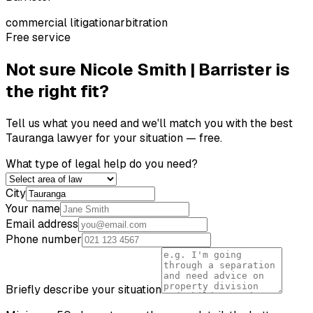
commercial litigation
arbitration
Free service
Not sure
Nicole Smith | Barrister
is
the right fit?
Tell us what you need and we'll match you with the best
Tauranga
lawyer for your situation — free.
What type of legal help do you need?
City
Your name
Email address
Phone number
Briefly describe your situation