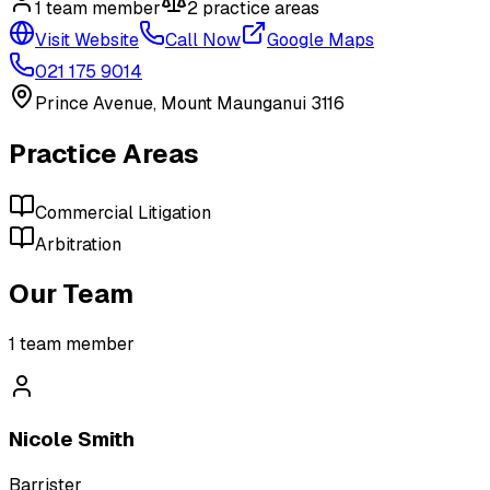
1
team member
2
practice area
s
Visit Website
Call Now
Google Maps
021 175 9014
Prince Avenue, Mount Maunganui 3116
Practice Areas
Commercial Litigation
Arbitration
Our Team
1
team member
Nicole Smith
Barrister