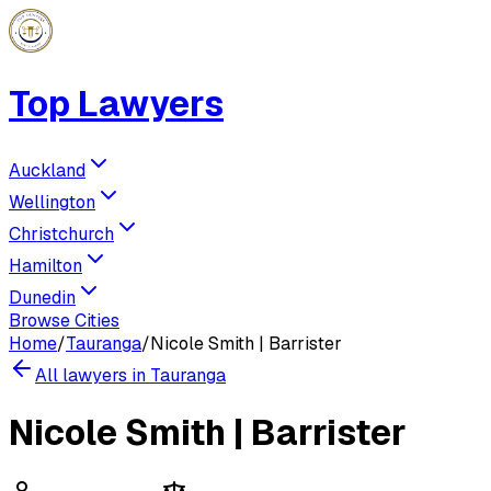
Top Lawyers
Auckland
Wellington
Christchurch
Hamilton
Dunedin
Browse Cities
Home
/
Tauranga
/
Nicole Smith | Barrister
All lawyers in
Tauranga
Nicole Smith | Barrister