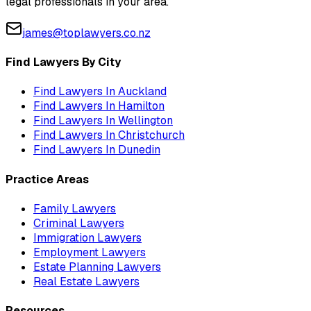
legal professionals in your area.
james@toplawyers.co.nz
Find Lawyers By City
Find Lawyers In
Auckland
Find Lawyers In
Hamilton
Find Lawyers In
Wellington
Find Lawyers In
Christchurch
Find Lawyers In
Dunedin
Practice Areas
Family Lawyers
Criminal Lawyers
Immigration Lawyers
Employment Lawyers
Estate Planning Lawyers
Real Estate Lawyers
Resources