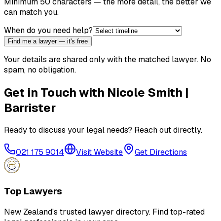
Minimum 50 characters — the more detail, the better we
can match you.
When do you need help?
Find me a lawyer — it's free
Your details are shared only with the matched lawyer. No
spam, no obligation.
Get in Touch with
Nicole Smith |
Barrister
Ready to discuss your legal needs? Reach out directly.
021 175 9014
Visit Website
Get Directions
Top Lawyers
New Zealand's trusted lawyer directory. Find top-rated