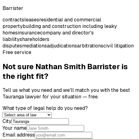
Barrister
contracts
leases
residential and commercial
property
building and construction including leaky
homes
insurance
company and director's
liability
shareholders
disputes
mediations
adjudications
arbitrations
civil litigation
Free service
Not sure
Nathan Smith Barrister
is
the right fit?
Tell us what you need and we'll match you with the best
Tauranga
lawyer for your situation — free.
What type of legal help do you need?
City
Your name
Email address