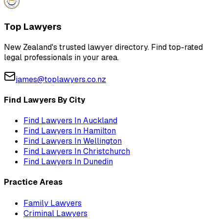
Top Lawyers
New Zealand's trusted lawyer directory. Find top-rated
legal professionals in your area.
james@toplawyers.co.nz
Find Lawyers By City
Find Lawyers In
Auckland
Find Lawyers In
Hamilton
Find Lawyers In
Wellington
Find Lawyers In
Christchurch
Find Lawyers In
Dunedin
Practice Areas
Family Lawyers
Criminal Lawyers