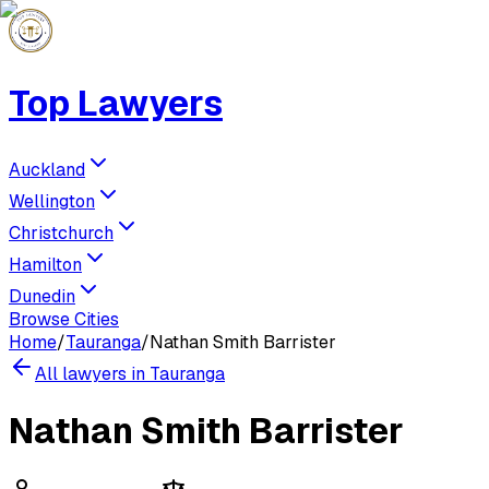
Top Lawyers
Auckland
Wellington
Christchurch
Hamilton
Dunedin
Browse Cities
Home
/
Tauranga
/
Nathan Smith Barrister
All lawyers in
Tauranga
Nathan Smith Barrister