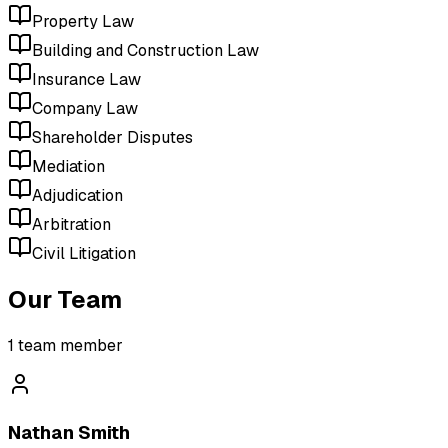
Property Law
Building and Construction Law
Insurance Law
Company Law
Shareholder Disputes
Mediation
Adjudication
Arbitration
Civil Litigation
Our Team
1
team member
Nathan Smith