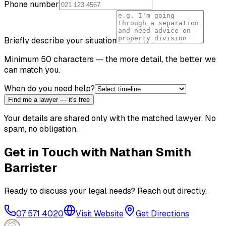
Phone number
Briefly describe your situation
Minimum 50 characters — the more detail, the better we
can match you.
When do you need help?
Find me a lawyer — it's free
Your details are shared only with the matched lawyer. No
spam, no obligation.
Get in Touch with
Nathan Smith
Barrister
Ready to discuss your legal needs? Reach out directly.
07 571 4020
Visit Website
Get Directions