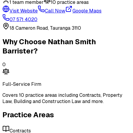
1
team member
10
practice area
s
Visit Website
Call Now
Google Maps
07 571 4020
18 Cameron Road, Tauranga 3110
Why Choose
Nathan Smith
Barrister
?
0
Full-Service Firm
Covers
10
practice areas including
Contracts, Property
Law, Building and Construction Law
and more
.
Practice Areas
Contracts