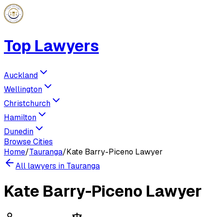
Top Lawyers
Auckland
Wellington
Christchurch
Hamilton
Dunedin
Browse Cities
Home
/
Tauranga
/
Kate Barry-Piceno Lawyer
All lawyers in
Tauranga
Kate Barry-Piceno Lawyer