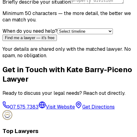
Briefly describe your situation
Minimum 50 characters — the more detail, the better we
can match you.
When do you need help?
Find me a lawyer — it's free
Your details are shared only with the matched lawyer. No
spam, no obligation.
Get in Touch with
Kate Barry-Piceno
Lawyer
Ready to discuss your legal needs? Reach out directly.
07 575 7383
Visit Website
Get Directions
Top Lawyers