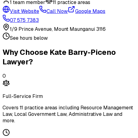
1
team member
11
practice area
s
Visit Website
Call Now
Google Maps
07 575 7383
1/9 Prince Avenue, Mount Maunganui 3116
See hours below
Why Choose
Kate Barry-Piceno
Lawyer
?
0
Full-Service Firm
Covers
11
practice areas including
Resource Management
Law, Local Government Law, Administrative Law
and
more
.