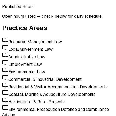
Published Hours
Open hours listed — check below for daily schedule.
Practice Areas
Resource Management Law
Local Government Law
Administrative Law
Employment Law
Environmental Law
Commercial & Industrial Development
Residential & Visitor Accommodation Developments
Coastal, Marine & Aquaculture Developments
Horticultural & Rural Projects
Environmental Prosecution Defence and Compliance
Advice