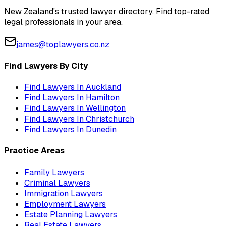
New Zealand's trusted lawyer directory. Find top-rated
legal professionals in your area.
james@toplawyers.co.nz
Find Lawyers By City
Find Lawyers In
Auckland
Find Lawyers In
Hamilton
Find Lawyers In
Wellington
Find Lawyers In
Christchurch
Find Lawyers In
Dunedin
Practice Areas
Family Lawyers
Criminal Lawyers
Immigration Lawyers
Employment Lawyers
Estate Planning Lawyers
Real Estate Lawyers