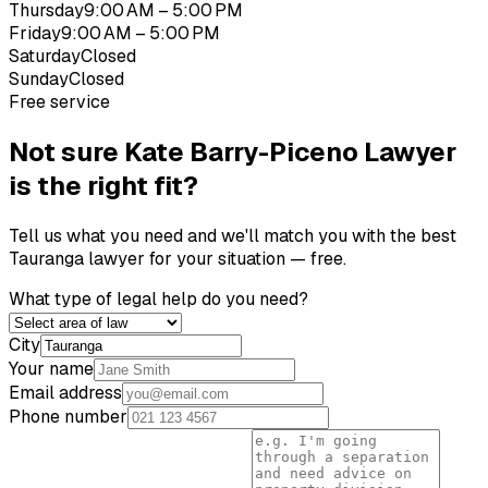
Thursday
9:00 AM – 5:00 PM
Friday
9:00 AM – 5:00 PM
Saturday
Closed
Sunday
Closed
Free service
Not sure
Kate Barry-Piceno Lawyer
is the right fit?
Tell us what you need and we'll match you with the best
Tauranga
lawyer for your situation — free.
What type of legal help do you need?
City
Your name
Email address
Phone number