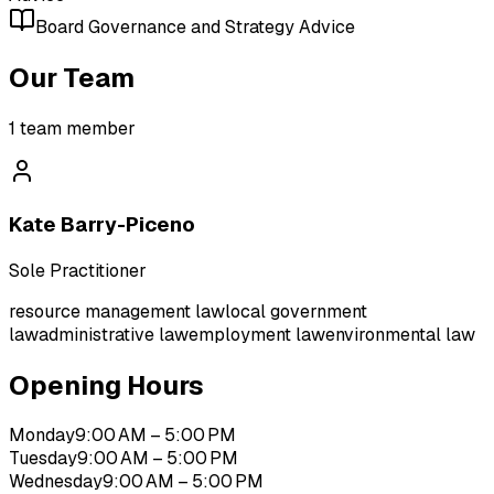
Board Governance and Strategy Advice
Our Team
1
team member
Kate Barry-Piceno
Sole Practitioner
resource management law
local government
law
administrative law
employment law
environmental law
Opening Hours
Monday
9:00 AM – 5:00 PM
Tuesday
9:00 AM – 5:00 PM
Wednesday
9:00 AM – 5:00 PM