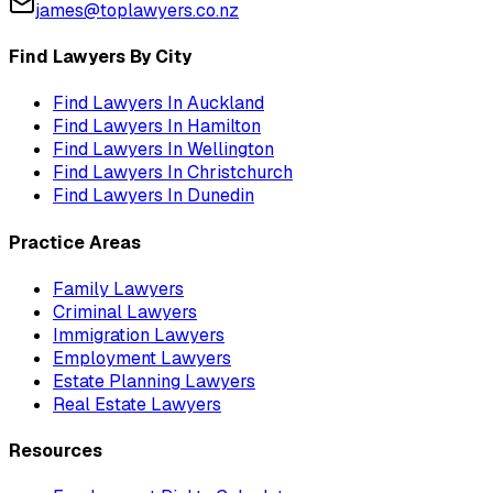
james@toplawyers.co.nz
Find Lawyers By City
Find Lawyers In
Auckland
Find Lawyers In
Hamilton
Find Lawyers In
Wellington
Find Lawyers In
Christchurch
Find Lawyers In
Dunedin
Practice Areas
Family Lawyers
Criminal Lawyers
Immigration Lawyers
Employment Lawyers
Estate Planning Lawyers
Real Estate Lawyers
Resources