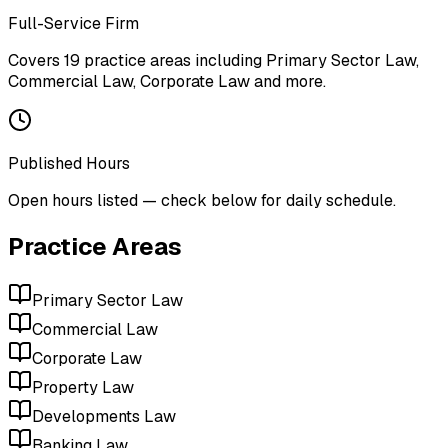
Full-Service Firm
Covers
19
practice areas including
Primary Sector Law,
Commercial Law, Corporate Law
and more
.
Published Hours
Open hours listed — check below for daily schedule.
Practice Areas
Primary Sector Law
Commercial Law
Corporate Law
Property Law
Developments Law
Banking Law