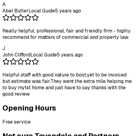
A
Abel Butler
Local Guide
5 years ago
Really helpful, professional, fair and friendly firm - highly
recommend for matters of commercial and property law.
J
John Clifford
Local Guide
5 years ago
Helpful staff with good nature to boot,yet to be invoiced
but estimate was fair.They went the extra mile helping me
to buy my1st home and just have to say thanks with the
good review
Opening Hours
Free service
Not sure
Tavendale and Partners -