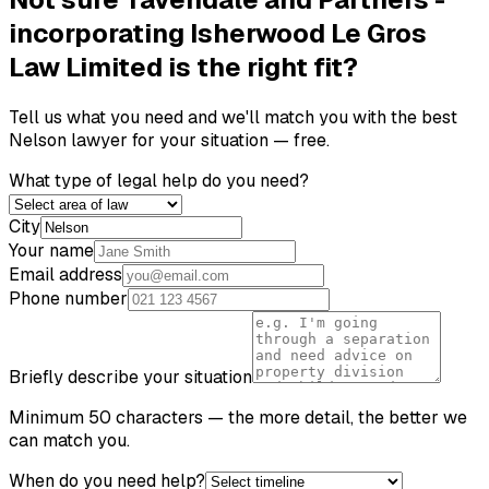
incorporating Isherwood Le Gros
Law Limited
is the right fit?
Tell us what you need and we'll match you with the best
Nelson
lawyer for your situation — free.
What type of legal help do you need?
City
Your name
Email address
Phone number
Briefly describe your situation
Minimum 50 characters — the more detail, the better we
can match you.
When do you need help?