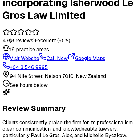
incorporating Isherwood Le
Gros Law Limited
4.9
(
8
reviews)
Excellent
(95%)
19
practice area
s
Visit Website
Call Now
Google Maps
+64 3 546 9995
94 Nile Street, Nelson 7010, New Zealand
See hours below
Review Summary
Clients consistently praise the firm for its professionalism,
clear communication, and knowledgeable lawyers,
particularly Paul Le Gros, Alex, and Michelle Byczkow.