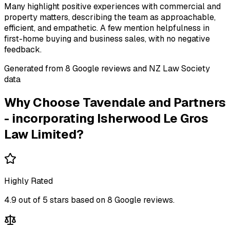
Many highlight positive experiences with commercial and
property matters, describing the team as approachable,
efficient, and empathetic. A few mention helpfulness in
first-home buying and business sales, with no negative
feedback.
Generated from
8
Google review
s
and NZ Law Society
data
Why Choose
Tavendale and Partners
- incorporating Isherwood Le Gros
Law Limited
?
Highly Rated
4.9
out of 5 stars based on
8
Google reviews.