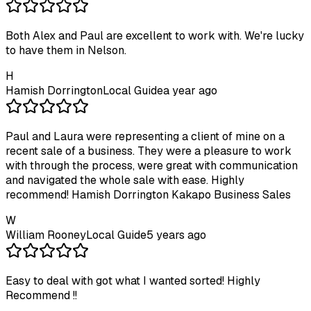
Both Alex and Paul are excellent to work with. We're lucky
to have them in Nelson.
H
Hamish Dorrington
Local Guide
a year ago
Paul and Laura were representing a client of mine on a
recent sale of a business. They were a pleasure to work
with through the process, were great with communication
and navigated the whole sale with ease. Highly
recommend! Hamish Dorrington Kakapo Business Sales
W
William Rooney
Local Guide
5 years ago
Easy to deal with got what I wanted sorted! Highly
Recommend !!