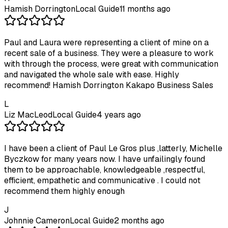
Hamish Dorrington
Local Guide
11 months ago
Paul and Laura were representing a client of mine on a
recent sale of a business. They were a pleasure to work
with through the process, were great with communication
and navigated the whole sale with ease. Highly
recommend! Hamish Dorrington Kakapo Business Sales
L
Liz MacLeod
Local Guide
4 years ago
I have been a client of Paul Le Gros plus ,latterly, Michelle
Byczkow for many years now. I have unfailingly found
them to be approachable, knowledgeable ,respectful,
efficient, empathetic and communicative . I could not
recommend them highly enough
J
Johnnie Cameron
Local Guide
2 months ago