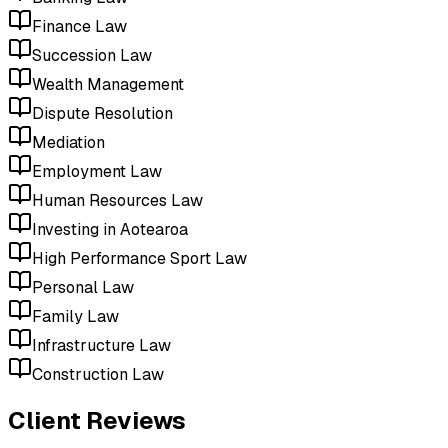
Finance Law
Succession Law
Wealth Management
Dispute Resolution
Mediation
Employment Law
Human Resources Law
Investing in Aotearoa
High Performance Sport Law
Personal Law
Family Law
Infrastructure Law
Construction Law
Client Reviews