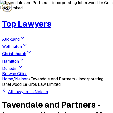
Top Lawyers
Auckland
Wellington
Christchurch
Hamilton
Dunedin
Browse Cities
Home
/
Nelson
/
Tavendale and Partners - incorporating
Isherwood Le Gros Law Limited
All lawyers in
Nelson
Tavendale and Partners -