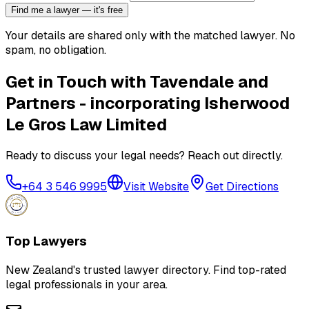
Find me a lawyer — it's free
Your details are shared only with the matched lawyer. No
spam, no obligation.
Get in Touch with
Tavendale and
Partners - incorporating Isherwood
Le Gros Law Limited
Ready to discuss your legal needs? Reach out directly.
+64 3 546 9995
Visit Website
Get Directions
Top Lawyers
New Zealand's trusted lawyer directory. Find top-rated
legal professionals in your area.