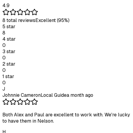
4.9
8
total review
s
Excellent
(95%)
5
star
8
4
star
0
3
star
0
2
star
0
1
star
0
J
Johnnie Cameron
Local Guide
a month ago
Both Alex and Paul are excellent to work with. We're lucky
to have them in Nelson.
H