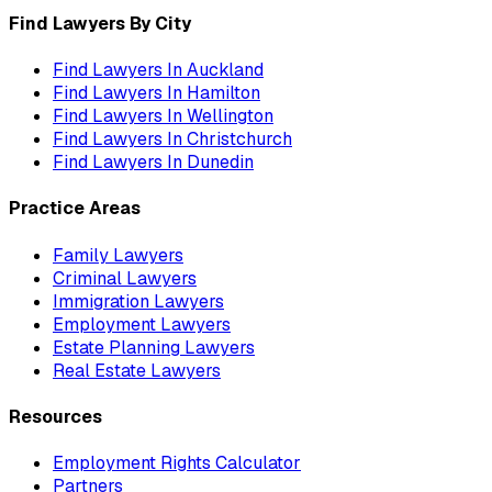
Find Lawyers By City
Find Lawyers In
Auckland
Find Lawyers In
Hamilton
Find Lawyers In
Wellington
Find Lawyers In
Christchurch
Find Lawyers In
Dunedin
Practice Areas
Family Lawyers
Criminal Lawyers
Immigration Lawyers
Employment Lawyers
Estate Planning Lawyers
Real Estate Lawyers
Resources
Employment Rights Calculator
Partners