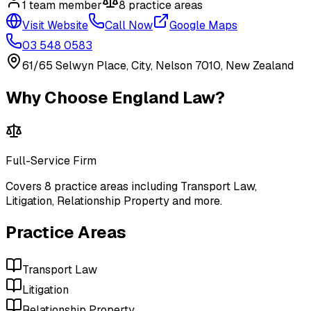
1
team member
8
practice area
s
Visit Website
Call Now
Google Maps
03 548 0583
61/65 Selwyn Place, City, Nelson 7010, New Zealand
Why Choose
England Law
?
Full-Service Firm
Covers
8
practice areas including
Transport Law,
Litigation, Relationship Property
and more
.
Practice Areas
Transport Law
Litigation
Relationship Property