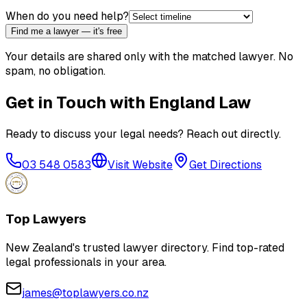
When do you need help?
Find me a lawyer — it's free
Your details are shared only with the matched lawyer. No
spam, no obligation.
Get in Touch with
England Law
Ready to discuss your legal needs? Reach out directly.
03 548 0583
Visit Website
Get Directions
Top Lawyers
New Zealand's trusted lawyer directory. Find top-rated
legal professionals in your area.
james@toplawyers.co.nz