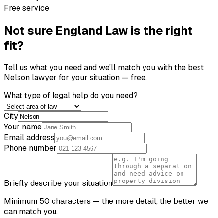
Free service
Not sure
England Law
is the right
fit?
Tell us what you need and we'll match you with the best
Nelson
lawyer for your situation — free.
What type of legal help do you need?
City
Your name
Email address
Phone number
Briefly describe your situation
Minimum 50 characters — the more detail, the better we
can match you.