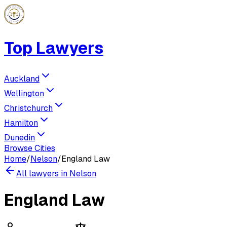
Top Lawyers
Auckland
Wellington
Christchurch
Hamilton
Dunedin
Browse Cities
Home
/
Nelson
/
England Law
All lawyers in
Nelson
England Law