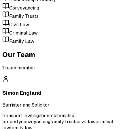
Conveyancing
Family Trusts
Civil Law
Criminal Law
Family Law
Our Team
1
team member
Simon England
Barrister and Solicitor
transport law
litigation
relationship
property
conveyancing
family trusts
civil law
criminal
law
family law