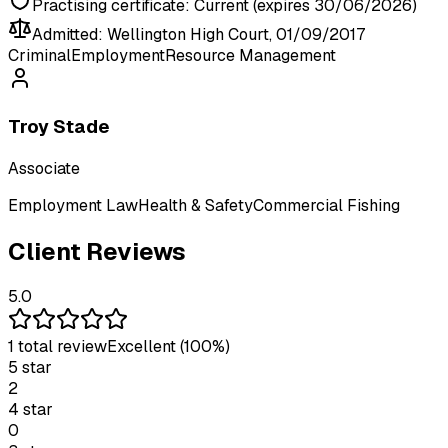
Practising certificate:
Current (expires 30/06/2026)
Admitted:
Wellington High Court, 01/09/2017
Criminal
Employment
Resource Management
Troy Stade
Associate
Employment Law
Health & Safety
Commercial Fishing
Client Reviews
5.0
1
total review
Excellent
(100%)
5
star
2
4
star
0