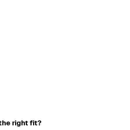
the right fit?