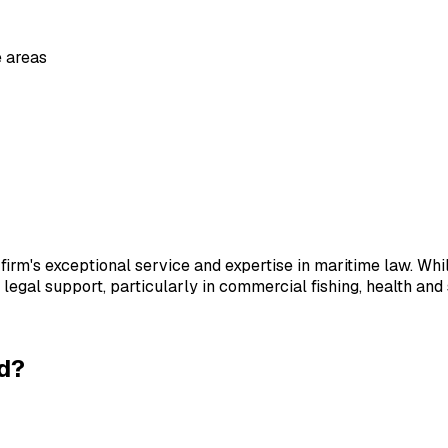
 area
s
firm's exceptional service and expertise in maritime law. Whil
s legal support, particularly in commercial fishing, health and
d
?