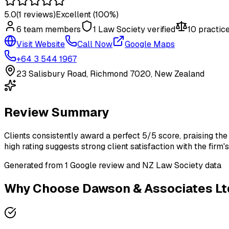
5.0
(
1
reviews)
Excellent
(100%)
6
team member
s
1
Law Society verified
10
practice
Visit Website
Call Now
Google Maps
+64 3 544 1967
23 Salisbury Road, Richmond 7020, New Zealand
Review Summary
Clients consistently award a perfect 5/5 score, praising the 
high rating suggests strong client satisfaction with the firm'
Generated from
1
Google review
and NZ Law Society data
Why Choose
Dawson & Associates Lt