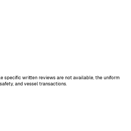
e specific written reviews are not available, the uniform
 safety, and vessel transactions.