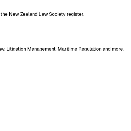
gh the New Zealand Law Society register.
w, Litigation Management, Maritime Regulation
and more
.