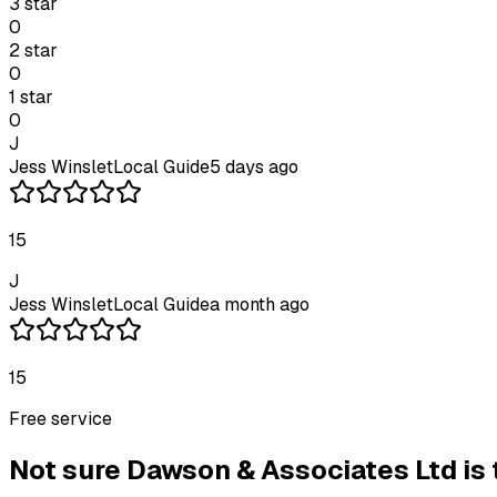
3
star
0
2
star
0
1
star
0
J
Jess Winslet
Local Guide
5 days ago
15
J
Jess Winslet
Local Guide
a month ago
15
Free service
Not sure
Dawson & Associates Ltd
is 