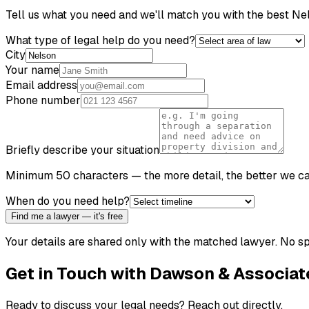
Tell us what you need and we'll match you with the best
Ne
What type of legal help do you need?
City
Your name
Email address
Phone number
Briefly describe your situation
Minimum 50 characters — the more detail, the better we c
When do you need help?
Find me a lawyer — it's free
Your details are shared only with the matched lawyer. No sp
Get in Touch with
Dawson & Associat
Ready to discuss your legal needs? Reach out directly.