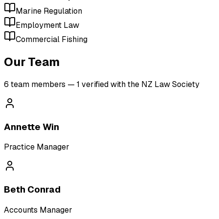
Marine Regulation
Employment Law
Commercial Fishing
Our Team
6
team member
s
— 1 verified with the NZ Law Society
Annette Win
Practice Manager
Beth Conrad
Accounts Manager