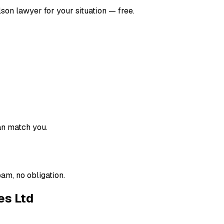
lson
lawyer for your situation — free.
an match you.
am, no obligation.
es Ltd