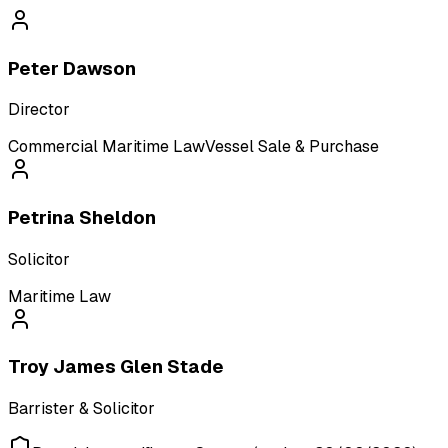
Peter Dawson
Director
Commercial Maritime Law
Vessel Sale & Purchase
Petrina Sheldon
Solicitor
Maritime Law
Troy James Glen Stade
Barrister & Solicitor