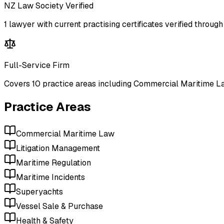
NZ Law Society Verified
1
lawyer
with current practising certificates verified throu
Full-Service Firm
Covers
10
practice areas including
Commercial Maritime La
Practice Areas
Commercial Maritime Law
Litigation Management
Maritime Regulation
Maritime Incidents
Superyachts
Vessel Sale & Purchase
Health & Safety