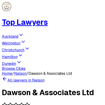
Top Lawyers
Auckland
Wellington
Christchurch
Hamilton
Dunedin
Browse Cities
Home
/
Nelson
/
Dawson & Associates Ltd
All lawyers in
Nelson
Dawson & Associates Ltd