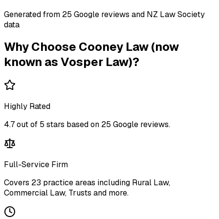
Generated from
25
Google review
s
and NZ Law Society
data
Why Choose
Cooney Law (now
known as Vosper Law)
?
Highly Rated
4.7
out of 5 stars based on
25
Google reviews.
Full-Service Firm
Covers
23
practice areas including
Rural Law,
Commercial Law, Trusts
and more
.