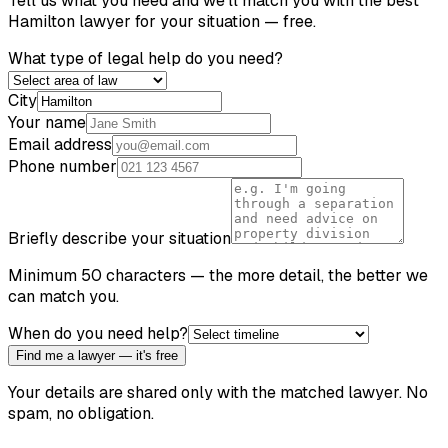
Tell us what you need and we'll match you with the best
Hamilton
lawyer for your situation — free.
What type of legal help do you need?
City
Your name
Email address
Phone number
Briefly describe your situation
Minimum 50 characters — the more detail, the better we
can match you.
When do you need help?
Find me a lawyer — it's free
Your details are shared only with the matched lawyer. No
spam, no obligation.