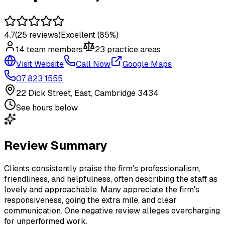
4.7
(
25
reviews)
Excellent
(85%)
14
team member
s
23
practice area
s
Visit Website
Call Now
Google Maps
07 823 1555
22 Dick Street, East, Cambridge 3434
See hours below
Review Summary
Clients consistently praise the firm's professionalism,
friendliness, and helpfulness, often describing the staff as
lovely and approachable. Many appreciate the firm's
responsiveness, going the extra mile, and clear
communication. One negative review alleges overcharging
for unperformed work.