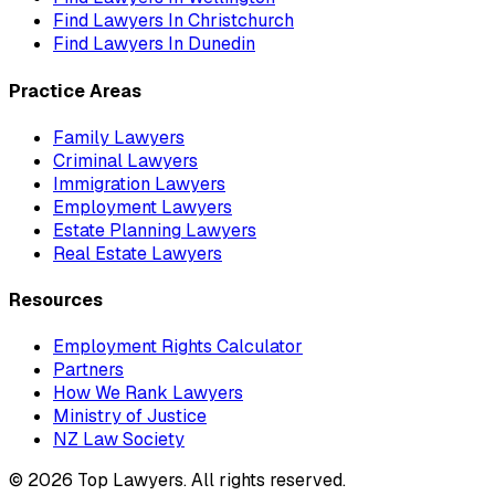
Find Lawyers In
Christchurch
Find Lawyers In
Dunedin
Practice Areas
Family Lawyers
Criminal Lawyers
Immigration Lawyers
Employment Lawyers
Estate Planning Lawyers
Real Estate Lawyers
Resources
Employment Rights Calculator
Partners
How We Rank Lawyers
Ministry of Justice
NZ Law Society
©
2026
Top Lawyers. All rights reserved.