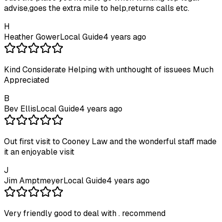
advise,goes the extra mile to help,returns calls etc.
H
Heather Gower
Local Guide
4 years ago
Kind Considerate Helping with unthought of issuees Much
Appreciated
B
Bev Ellis
Local Guide
4 years ago
Out first visit to Cooney Law and the wonderful staff made
it an enjoyable visit
J
Jim Amptmeyer
Local Guide
4 years ago
Very friendly good to deal with . recommend