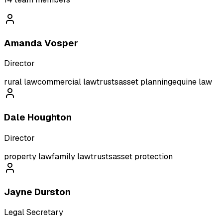
Amanda Vosper
Director
rural law
commercial law
trusts
asset planning
equine law
Dale Houghton
Director
property law
family law
trusts
asset protection
Jayne Durston
Legal Secretary