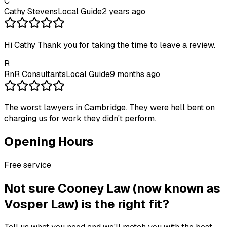
C
Cathy Stevens
Local Guide
2 years ago
Hi Cathy Thank you for taking the time to leave a review.
R
RnR Consultants
Local Guide
9 months ago
The worst lawyers in Cambridge. They were hell bent on
charging us for work they didn't perform.
Opening Hours
Free service
Not sure
Cooney Law (now known as
Vosper Law)
is the right fit?