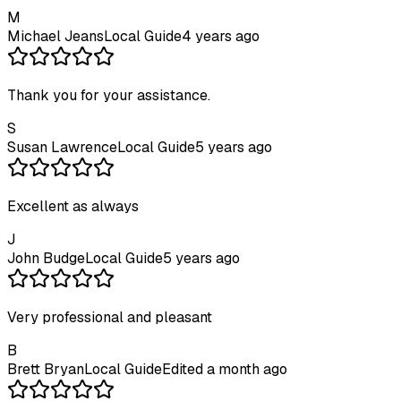
M
Michael Jeans
Local Guide
4 years ago
Thank you for your assistance.
S
Susan Lawrence
Local Guide
5 years ago
Excellent as always
J
John Budge
Local Guide
5 years ago
Very professional and pleasant
B
Brett Bryan
Local Guide
Edited a month ago