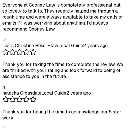
Everyone at Cooney Law is completely professional but
so lovely to talk to. They recently helped me through a
rough time and were always available to take my calls or
emails if I was worrying about anything. I'd always
recommend Cooney Law
D
Doris Christine Ross-Plaw
Local Guide
2 years ago
Thank you for taking the time to complete the review. We
are thrilled with your rating and look forward to being of
assistance to you in the future.
n
natasha Croasdale
Local Guide
2 years ago
Thank you for taking the time to acknowledge our 5 star
work.