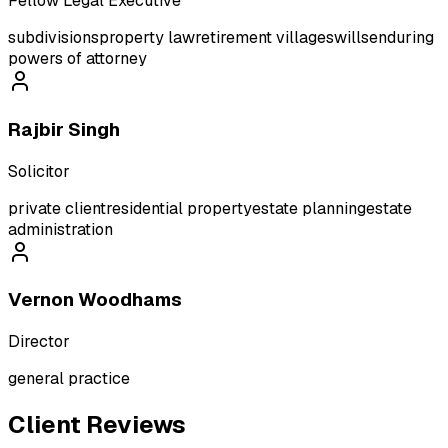
Fellow Legal Executive
subdivisions
property law
retirement villages
wills
enduring
powers of attorney
Rajbir Singh
Solicitor
private client
residential property
estate planning
estate
administration
Vernon Woodhams
Director
general practice
Client Reviews