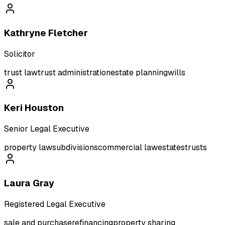
Kathryne Fletcher
Solicitor
trust law
trust administration
estate planning
wills
Keri Houston
Senior Legal Executive
property law
subdivisions
commercial law
estates
trusts
Laura Gray
Registered Legal Executive
sale and purchase
refinancing
property sharing