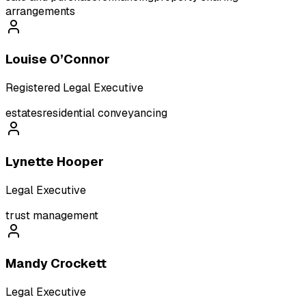
arrangements
Louise O’Connor
Registered Legal Executive
estates
residential conveyancing
Lynette Hooper
Legal Executive
trust management
Mandy Crockett
Legal Executive