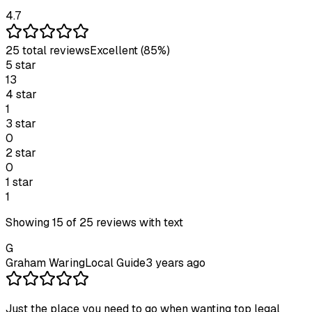
4.7
25
total review
s
Excellent
(85%)
5
star
13
4
star
1
3
star
0
2
star
0
1
star
1
Showing
15
of
25
reviews with text
G
Graham Waring
Local Guide
3 years ago
Just the place you need to go when wanting top legal