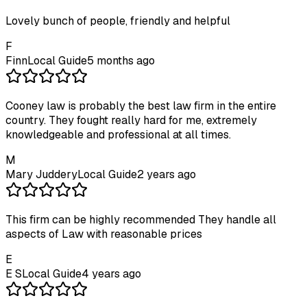
Lovely bunch of people, friendly and helpful
F
Finn
Local Guide
5 months ago
Cooney law is probably the best law firm in the entire
country. They fought really hard for me, extremely
knowledgeable and professional at all times.
M
Mary Juddery
Local Guide
2 years ago
This firm can be highly recommended They handle all
aspects of Law with reasonable prices
E
E S
Local Guide
4 years ago