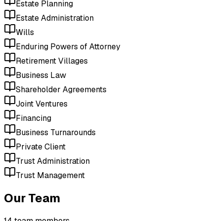
Estate Planning
Estate Administration
Wills
Enduring Powers of Attorney
Retirement Villages
Business Law
Shareholder Agreements
Joint Ventures
Financing
Business Turnarounds
Private Client
Trust Administration
Trust Management
Our Team
14
team member
s