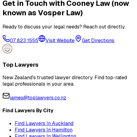
Get in Touch with
Cooney Law (now
known as Vosper Law)
Ready to discuss your legal needs? Reach out directly.
07 823 1555
Visit Website
Get Directions
Top Lawyers
New Zealand's trusted lawyer directory. Find top-rated
legal professionals in your area.
james@toplawyers.co.nz
Find Lawyers By City
Find Lawyers In
Auckland
Find Lawyers In
Hamilton
Find Lawyers In
Wellington