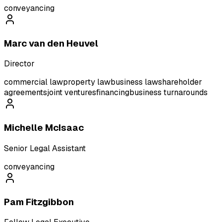
conveyancing
Marc van den Heuvel
Director
commercial law
property law
business law
shareholder
agreements
joint ventures
financing
business turnarounds
Michelle McIsaac
Senior Legal Assistant
conveyancing
Pam Fitzgibbon