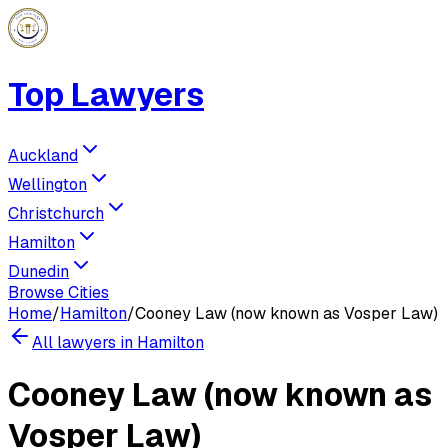
Top Lawyers
Auckland
Wellington
Christchurch
Hamilton
Dunedin
Browse Cities
Home
/
Hamilton
/
Cooney Law (now known as Vosper Law)
All lawyers in
Hamilton
Cooney Law (now known as
Vosper Law)