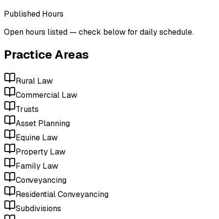
Published Hours
Open hours listed — check below for daily schedule.
Practice Areas
Rural Law
Commercial Law
Trusts
Asset Planning
Equine Law
Property Law
Family Law
Conveyancing
Residential Conveyancing
Subdivisions