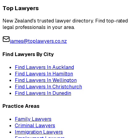
Top Lawyers
New Zealand's trusted lawyer directory. Find top-rated
legal professionals in your area.
james@toplawyers.co.nz
Find Lawyers By City
Find Lawyers In
Auckland
Find Lawyers In
Hamilton
Find Lawyers In
Wellington
Find Lawyers In
Christchurch
Find Lawyers In
Dunedin
Practice Areas
Family Lawyers
Criminal Lawyers
Immigration Lawyers