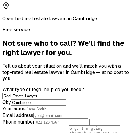
0
verified
real estate lawyer
s
in
Cambridge
Free service
Not sure who to call? We'll find the
right lawyer for you.
Tell us about your situation and we'll match you with a
top-rated
real estate lawyer
in
Cambridge
— at no cost to
you.
What type of legal help do you need?
City
Your name
Email address
Phone number