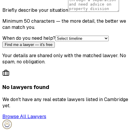
Briefly describe your situation
Minimum 50 characters — the more detail, the better we
can match you.
When do you need help?
Find me a lawyer — it's free
Your details are shared only with the matched lawyer. No
spam, no obligation.
No lawyers found
We don't have any
real estate lawyer
s listed in
Cambridge
yet.
Browse All Lawyers