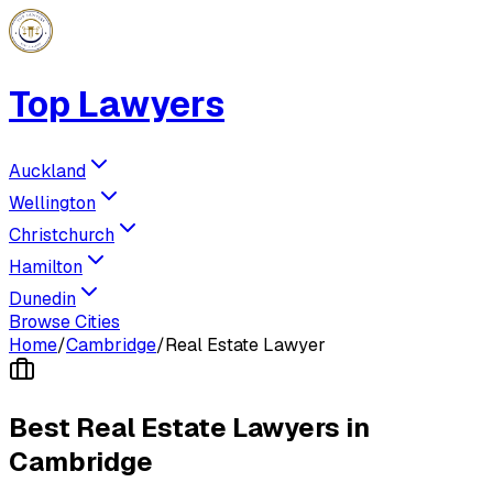
Top Lawyers
Auckland
Wellington
Christchurch
Hamilton
Dunedin
Browse Cities
Home
/
Cambridge
/
Real Estate Lawyer
Best
Real Estate Lawyer
s in
Cambridge